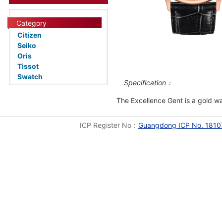
Category
Citizen
Seiko
Oris
Tissot
Swatch
Specification：
The Excellence Gent is a gold wa
ICP Register No：
Guangdong ICP No. 1810