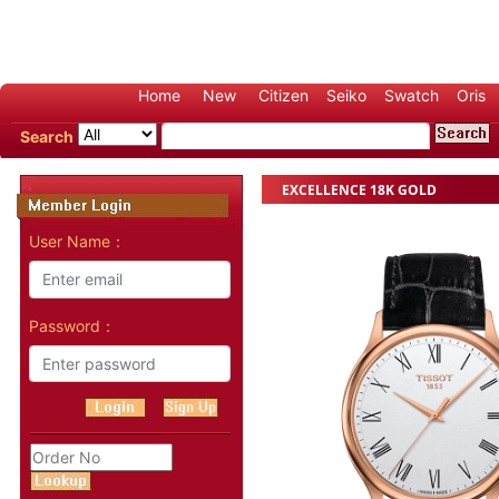
Home
New
Citizen
Seiko
Swatch
Oris
Search
EXCELLENCE 18K GOLD
User Name：
Password：